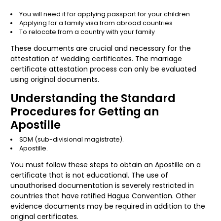
You will need it for applying passport for your children
Applying for a family visa from abroad countries
To relocate from a country with your family
These documents are crucial and necessary for the
attestation of wedding certificates. The marriage
certificate attestation process can only be evaluated
using original documents.
Understanding the Standard
Procedures for Getting an
Apostille
SDM (sub-divisional magistrate).
Apostille.
You must follow these steps to obtain an Apostille on a
certificate that is not educational. The use of
unauthorised documentation is severely restricted in
countries that have ratified Hague Convention. Other
evidence documents may be required in addition to the
original certificates.