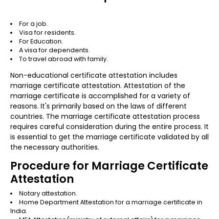
For a job.
Visa for residents.
For Education.
A visa for dependents.
To travel abroad with family.
Non-educational certificate attestation includes
marriage certificate attestation. Attestation of the
marriage certificate is accomplished for a variety of
reasons. It's primarily based on the laws of different
countries. The marriage certificate attestation process
requires careful consideration during the entire process. It
is essential to get the marriage certificate validated by all
the necessary authorities.
Procedure for Marriage Certificate
Attestation
Notary attestation.
Home Department Attestation
for a marriage certificate in
India.