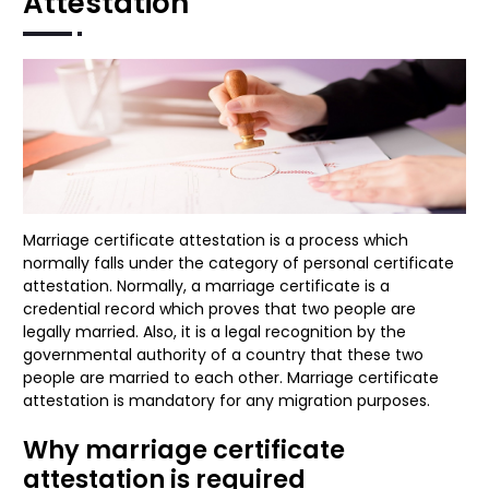
Attestation
Marriage certificate attestation is a process which
normally falls under the category of personal certificate
attestation. Normally, a marriage certificate is a
credential record which proves that two people are
legally married. Also, it is a legal recognition by the
governmental authority of a country that these two
people are married to each other. Marriage certificate
attestation is mandatory for any migration purposes.
Why marriage certificate
attestation is required