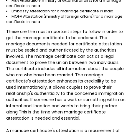
MEA Attestation
(ministry of external affairs)
for a marriage
certificate in India.
Embassy Attestation
for a marriage certificate in India.
MOFA Attestation(ministry of foreign affairs) for a marriage
certificate in India.
These are the most important steps to follow in order to
get the marriage certificate to be endorsed. The
marriage documents needed for certificate attestation
must be sealed and authenticated by the authorities
involved. The marriage certificate can act as a legal
document to prove the union between two individuals.
The certificate includes all information about the couple
who are who have been married. The marriage
certificate's attestation enhances its credibility to be
used internationally. It allows couples to prove their
relationship's authenticity to the concerned immigration
authorities. If someone has a work or something within an
international location and wants to bring their partner
along This is the time when marriage certificate
attestation is needed and essential.
A marriage certificate's attestation is a requirement of