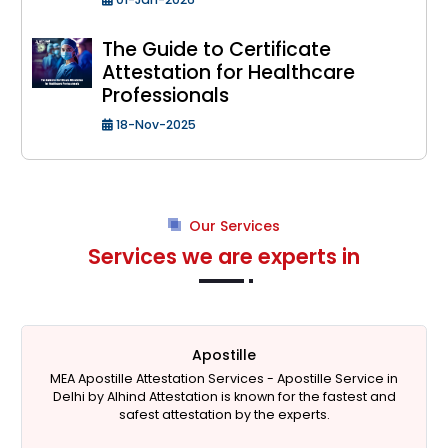
The Guide to Certificate
Attestation for Healthcare
Professionals
18-Nov-2025
Our Services
Services we are experts in
Apostille
MEA Apostille Attestation Services -
Apostille Service in
Delhi
by Alhind Attestation is known for the fastest and
safest attestation by the experts.