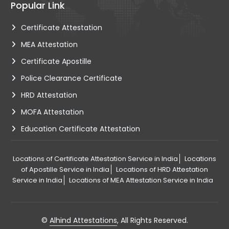
Popular Link
Certificate Attestation
MEA Attestation
Certificate Apostille
Police Clearance Certificate
HRD Attestation
MOFA Attestation
Education Certificate Attestation
Locations of Certificate Attestation Service in India
Locations
of Apostille Service in India
Locations of HRD Attestation
Service in India
Locations of MEA Attestation Service in India
©
Alhind Attestations
, All Rights Reserved.