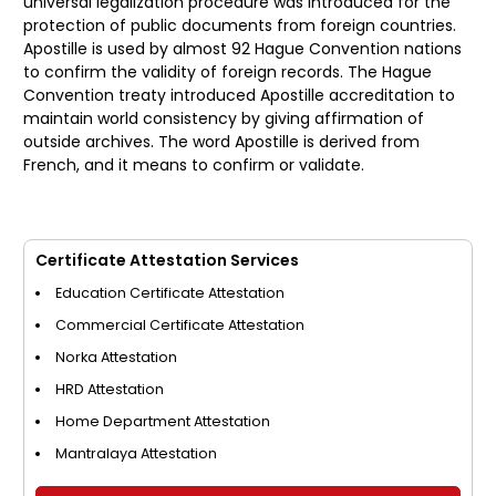
universal legalization procedure was introduced for the
protection of public documents from foreign countries.
Apostille is used by almost 92 Hague Convention nations
to confirm the validity of foreign records. The Hague
Convention treaty introduced Apostille accreditation to
maintain world consistency by giving affirmation of
outside archives. The word Apostille is derived from
French, and it means to confirm or validate.
Certificate Attestation Services
Education Certificate Attestation
Commercial Certificate Attestation
Norka Attestation
HRD Attestation
Home Department Attestation
Mantralaya Attestation