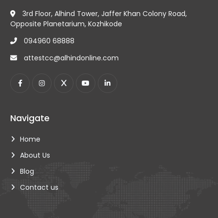
3rd Floor, Alhind Tower, Jaffer Khan Colony Road,
Opposite Planetarium, Kozhikode
094960 68888
attestcc@alhindonline.com
Navigate
Home
About Us
Blog
Contact us