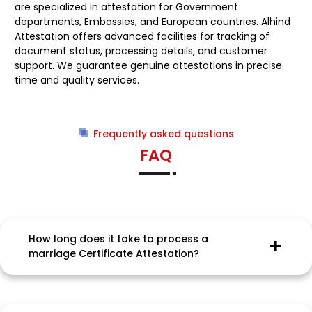
are specialized in attestation for Government
departments, Embassies, and European countries. Alhind
Attestation offers advanced facilities for tracking of
document status, processing details, and customer
support. We guarantee genuine attestations in precise
time and quality services.
Frequently asked questions
FAQ
How long does it take to process a
marriage Certificate Attestation?
Processing time for Attestation of Marriage
Certificate and embassy attestation services is
ideally between 8 to 10 working days. But for certain