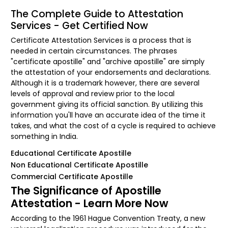
The Complete Guide to Attestation
Services - Get Certified Now
Certificate Attestation Services is a process that is
needed in certain circumstances. The phrases
"certificate apostille" and "archive apostille" are simply
the attestation of your endorsements and declarations.
Although it is a trademark however, there are several
levels of approval and review prior to the local
government giving its official sanction. By utilizing this
information you'll have an accurate idea of the time it
takes, and what the cost of a cycle is required to achieve
something in India.
Educational Certificate Apostille
Non Educational Certificate Apostille
Commercial Certificate Apostille
The Significance of Apostille
Attestation - Learn More Now
According to the 1961 Hague Convention Treaty, a new