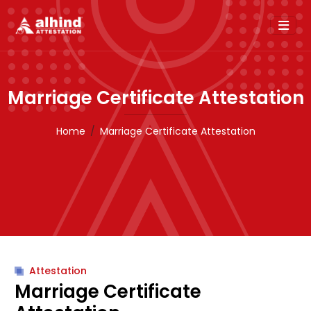
Marriage Certificate Attestation
Home
Marriage Certificate Attestation
Attestation
Marriage Certificate