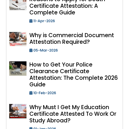
Certificate Attestation: A
Complete Guide
11-Apr-2026
Why is Commercial Document
Attestation Required?
05-Mar-2026
How to Get Your Police
Clearance Certificate
Attestation: The Complete 2026
Guide
10-Feb-2026
Why Must I Get My Education
Certificate Attested To Work Or
Study Abroad?
01-Jan-2026