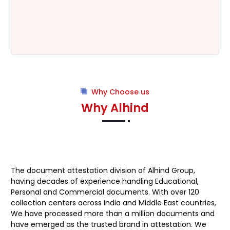
Why Choose us
Why Alhind
The document attestation division of
Alhind Group
,
having decades of experience handling Educational,
Personal and Commercial documents. With over 120
collection centers across India and Middle East countries,
We have processed more than a million documents and
have emerged as the trusted brand in attestation. We