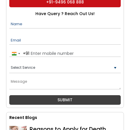
+91-9496 068 888
Have Query ? Reach Out Us!
Name
Email
+91
India
+91
Recent Blogs
Reasons to Apply for Death