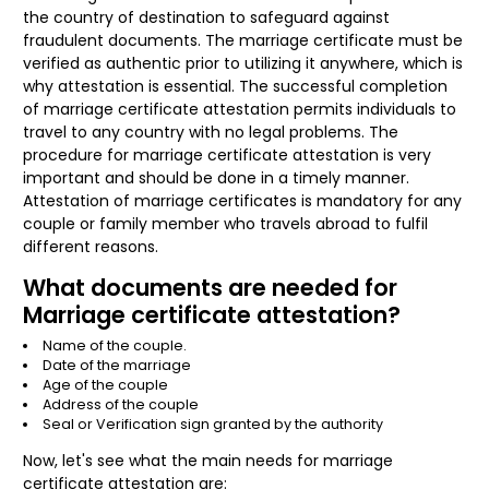
the country of destination to safeguard against
fraudulent documents. The marriage certificate must be
verified as authentic prior to utilizing it anywhere, which is
why attestation is essential. The successful completion
of marriage certificate attestation permits individuals to
travel to any country with no legal problems. The
procedure for marriage certificate attestation is very
important and should be done in a timely manner.
Attestation of marriage certificates is mandatory for any
couple or family member who travels abroad to fulfil
different reasons.
What documents are needed for
Marriage certificate attestation?
Name of the couple.
Date of the marriage
Age of the couple
Address of the couple
Seal or Verification sign granted by the authority
Now, let's see what the main needs for marriage
certificate attestation are: