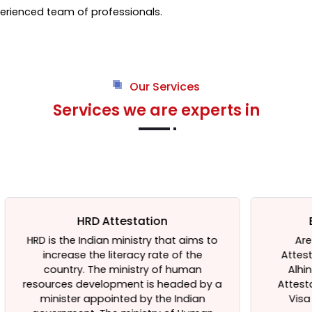
rienced team of professionals.
Our Services
Services we are experts in
Embassy Attestation
to
Are You Looking For Embassy
Attestation services in Delhi, India?
Alhind Attestation is Well Known
y
 a
Attestation Agent in Delhi, providing
Visa Service from Last 23 Years.