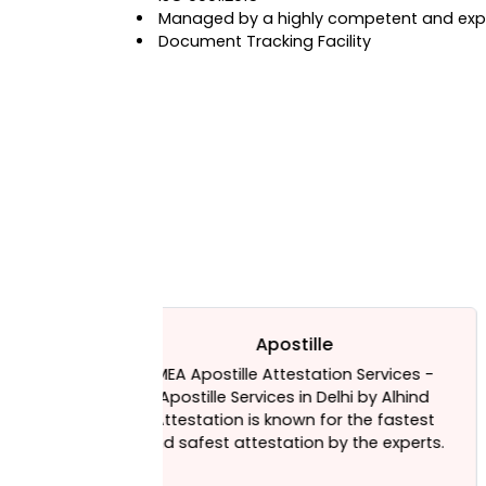
Managed by a highly competent and expe
Document Tracking Facility
e
HRD Attestation
ion Services -
HRD is the Indian ministry that aims 
elhi by Alhind
increase the literacy rate of the
or the fastest
country. The ministry of human
by the experts.
resources development is headed by
minister appointed by the Indian