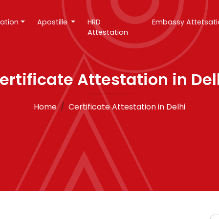
tation
Apostille
HRD
Embassy Attetsat
Attestation
ertificate Attestation in Del
Home
Certificate Attestation in Delhi