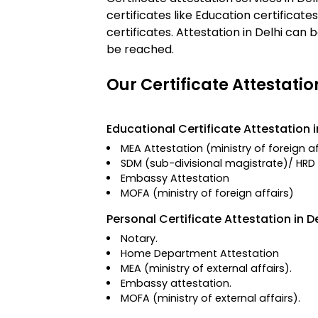
certificates like Education certificat
certificates. Attestation in Delhi ca
be reached.
Our Certificate Attestatio
Educational Certificate Attestation i
MEA Attestation
(ministry of foreign a
SDM (sub-divisional magistrate)/
HRD 
Embassy Attestation
MOFA
(ministry of foreign affairs)
Personal Certificate Attestation in De
Notary.
Home Department Attestation
MEA (ministry of external affairs).
Embassy attestation.
MOFA (ministry of external affairs).