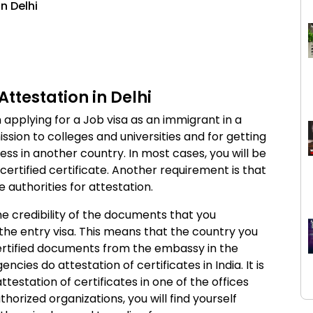
n Delhi
Attestation in Delhi
 applying for a Job visa as an immigrant in a
mission to colleges and universities and for getting
ess in another country. In most cases, you will be
 certified certificate. Another requirement is that
authorities for attestation.
he credibility of the documents that you
 the entry visa. This means that the country you
certified documents from the embassy in the
cies do attestation of certificates in India. It is
testation of certificates in one of the offices
uthorized organizations, you will find yourself