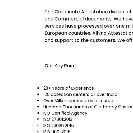
The Certificate Attestation division of
and Commercial documents. We have mo
services have processed over one mil
European countries. Alhind Attestatio
and support to the customers. We offe
Our Key Point
23+ Years of Experience
120 collection centers all over India
Over Million certificates attested
Hundred Thousands of Our Happy Custo
ISO Certified Agency
ISO 27001:2013
ISO 23026:2015
ISO 9001:2015