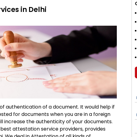
vices in Delhi
 of authentication of a document. It would help if
tested for documents when you are in a foreign
will increase the authenticity of your documents.
e best attestation service providers, provides
i. We deal in Attestation of all kinds of