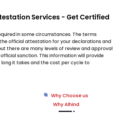
estation Services - Get Certified
required in some circumstances. The terms
 the official attestation for your declarations and
 but there are many levels of review and approval
fficial sanction. This information will provide
long it takes and the cost per cycle to
Why Choose us
Why Alhind