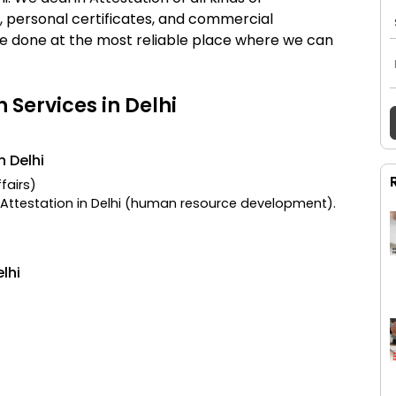
es, personal certificates, and commercial
n be done at the most reliable place where we can
n Services in Delhi
n Delhi
ffairs)
Attestation in Delhi
(human resource development).
lhi