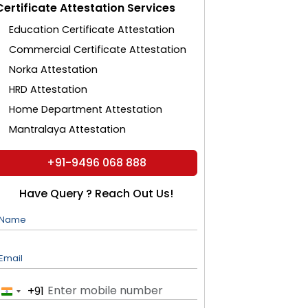
Certificate Attestation Services
Education Certificate Attestation
Commercial Certificate Attestation
Norka Attestation
HRD Attestation
Home Department Attestation
Mantralaya Attestation
+91-9496 068 888
Have Query ? Reach Out Us!
Name
Email
+91
India