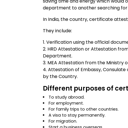
saving time and energy which would o
department to another searching for 
In India, the country, certificate atte
They include:
Verification using the official docum
HRD Attestation or Attestation f
Department.
MEA Attestation from the Ministry of 
Attestation of Embassy, Consulate 
by the Country.
Different purposes of cert
To study abroad.
For employment.
For family trips to other countries.
A visa to stay permanently.
For migration.
Start a business overseas.