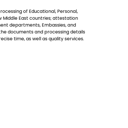
ocessing of Educational, Personal,
Middle East countries; attestation
nment departments, Embassies, and
f the documents and processing details
ise time, as well as quality services.