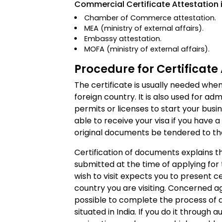
Commercial Certificate Attestation i
Chamber of Commerce attestation.
MEA (ministry of external affairs).
Embassy attestation.
MOFA (ministry of external affairs).
Procedure for Certificate 
The certificate is usually needed when
foreign country. It is also used for ad
permits or licenses to start your busin
able to receive your visa if you have a
original documents be tendered to the 
Certification of documents explains t
submitted at the time of applying for
wish to visit expects you to present 
country you are visiting. Concerned agen
possible to complete the process of at
situated in India. If you do it through a