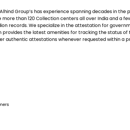
Alhind Group’s
has experience spanning decades in the pr
re than 120 Collection centers all over India and a few 
lion records. We specialize in the attestation for gover
n provides the latest amenities for tracking the status o
r authentic attestations whenever requested within a prec
mers