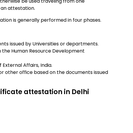
therwise be used traveling from one
an attestation.
station is generally performed in four phases.
ents issued by Universities or departments.
rom the Human Resource Development
External Affairs, India.
or other office based on the documents issued
ificate attestation in Delhi