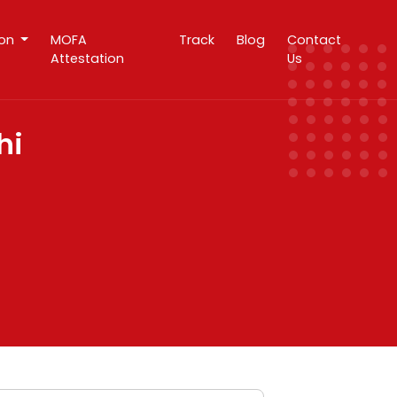
ion
MOFA
Track
Blog
Contact
Attestation
Us
hi