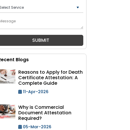
+91
Recent Blogs
Reasons to Apply for Death
Certificate Attestation: A
Complete Guide
11-Apr-2026
Why is Commercial
Document Attestation
Required?
05-Mar-2026