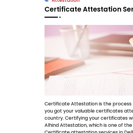
Attestation
Certificate Attestation Ser
Certificate Attestation is the process
you got your valuable certificates at
country. Certifying your certificates 
Alhind Attestation, which is one of th
Certificate attestation services in Delh