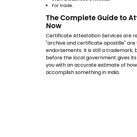
For trade.
The Complete Guide to Att
Now
Certificate Attestation Services are 
"archive and certificate apostille" are
endorsements. It is still a trademark,
before the local government gives its o
you with an accurate estimate of how 
accomplish something in India.