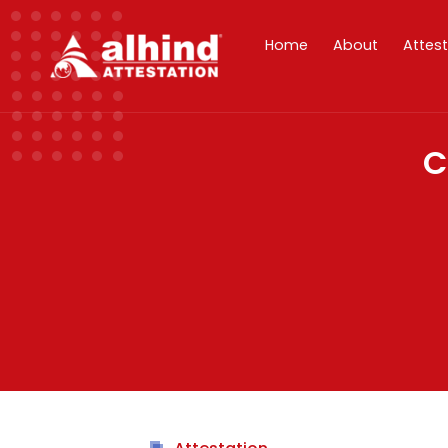
Home
About
Attes
C