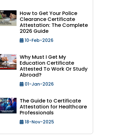
How to Get Your Police
Clearance Certificate
Attestation: The Complete
2026 Guide
10-Feb-2026
Why Must I Get My
Education Certificate
Attested To Work Or Study
Abroad?
01-Jan-2026
The Guide to Certificate
Attestation for Healthcare
Professionals
18-Nov-2025