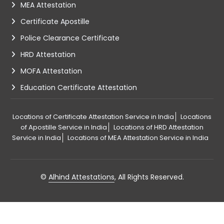
MEA Attestation
Certificate Apostille
Police Clearance Certificate
HRD Attestation
MOFA Attestation
Education Certificate Attestation
Locations of Certificate Attestation Service in India
Locations
of Apostille Service in India
Locations of HRD Attestation
Service in India
Locations of MEA Attestation Service in India
©
Alhind Attestations
, All Rights Reserved.