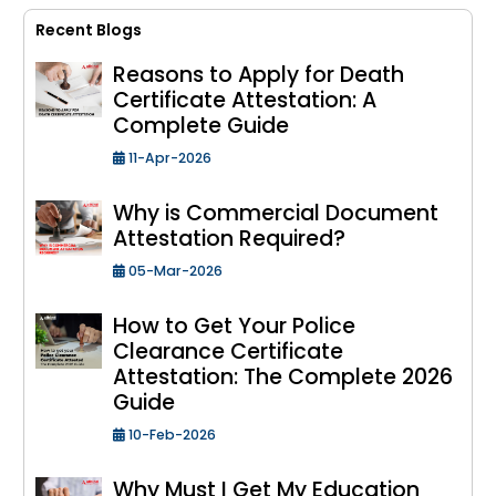
Recent Blogs
Reasons to Apply for Death
Certificate Attestation: A
Complete Guide
11-Apr-2026
Why is Commercial Document
Attestation Required?
05-Mar-2026
How to Get Your Police
Clearance Certificate
Attestation: The Complete 2026
Guide
10-Feb-2026
Why Must I Get My Education