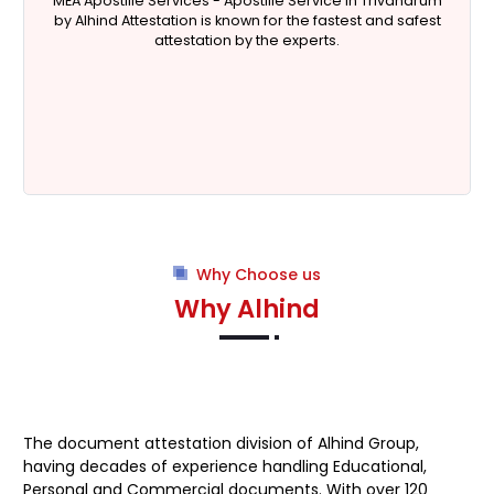
MEA Apostille Services -
Apostille Service in Trivandrum
by Alhind Attestation is known for the fastest and safest
attestation by the experts.
Why Choose us
Why Alhind
The document attestation division of
Alhind Group
,
having decades of experience handling Educational,
Personal and Commercial documents. With over 120