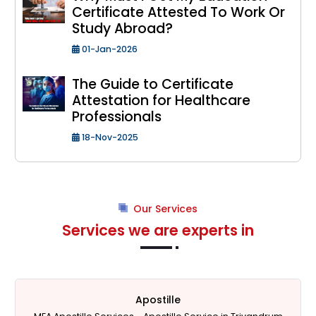
Certificate Attested To Work Or
Study Abroad?
01-Jan-2026
The Guide to Certificate
Attestation for Healthcare
Professionals
18-Nov-2025
Our Services
Services we are experts in
Apostille