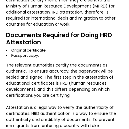
certificates certify them. Then they are sent to the
Ministry of Human Resource Development (MHRD) for
additional attestation.HRD attestation, therefore, is
required for international deals and migration to other
countries for education or work.
Documents Required for Doing HRD
Attestation
Original certificate.
Passport copy.
The relevant authorities certify the documents as
authentic. To ensure accuracy, the paperwork will be
sealed and signed. The first step in the attestation of
educational certificates is HRD (human resources
development), and this differs depending on which
certifications you are certifying.
Attestation is a legal way to verify the authenticity of
certificates. HRD authentication is a way to ensure the
authenticity and credibility of documents. To prevent
immigrants from entering a country with fake