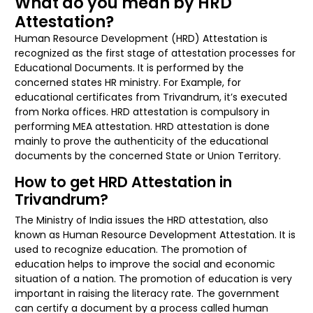
What do you mean by HRD
Attestation?
Human Resource Development (HRD) Attestation is
recognized as the first stage of attestation processes for
Educational Documents. It is performed by the
concerned states HR ministry. For Example, for
educational certificates from Trivandrum, it’s executed
from Norka offices. HRD attestation is compulsory in
performing MEA attestation. HRD attestation is done
mainly to prove the authenticity of the educational
documents by the concerned State or Union Territory.
How to get HRD Attestation in
Trivandrum?
The Ministry of India issues the HRD attestation, also
known as Human Resource Development Attestation. It is
used to recognize education. The promotion of
education helps to improve the social and economic
situation of a nation. The promotion of education is very
important in raising the literacy rate. The government
can certify a document by a process called human