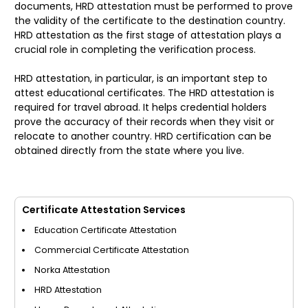
documents, HRD attestation must be performed to prove
the validity of the certificate to the destination country.
HRD attestation as the first stage of attestation plays a
crucial role in completing the verification process.
HRD attestation, in particular, is an important step to
attest educational certificates. The HRD attestation is
required for travel abroad. It helps credential holders
prove the accuracy of their records when they visit or
relocate to another country. HRD certification can be
obtained directly from the state where you live.
Certificate Attestation Services
Education Certificate Attestation
Commercial Certificate Attestation
Norka Attestation
HRD Attestation