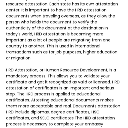
resource attestation. Each state has its own attestation
center. It is important to have the HRD attestation
documents when traveling overseas, as they allow the
person who holds the document to verify the
authenticity of the document at the destination.In
today's world, HRD attestation is becoming more
important as a lot of people are migrating from one
country to another. This is used in international
transactions such as for job purposes, higher education
or migration
HRD Attestation, or Human Resource Development, is a
mandatory process. This allows you to validate your
certificate and get it recognized as valid or licensed. HRD
attestation of certificates is an important and serious
step. The HRD process is applied to educational
certificates. Attesting educational documents makes
them more acceptable and real. Documents attestation
HRD include diplomas, degree certificates, HSC
certificates, and SSLC certificates.The HRD attestation
process is necessary to complete your embassy