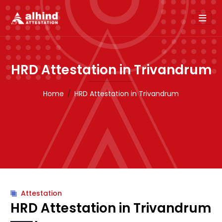
HRD Attestation in Trivandrum
Home
HRD Attestation in Trivandrum
Attestation
HRD Attestation in Trivandrum