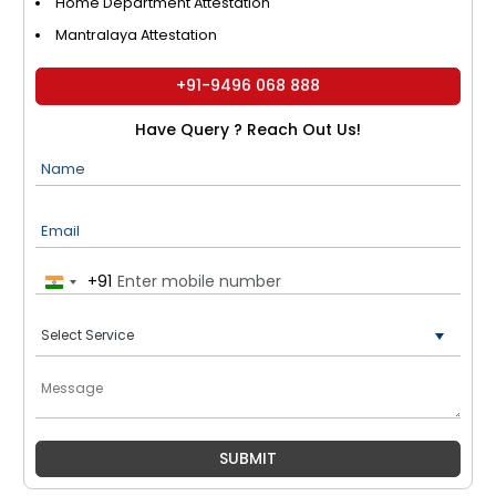
Home Department Attestation
Mantralaya Attestation
+91-9496 068 888
Have Query ? Reach Out Us!
Name
Email
+91
India
+91