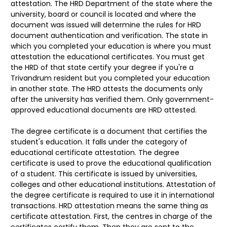
attestation. The HRD Department of the state where the
university, board or council is located and where the
document was issued will determine the rules for HRD
document authentication and verification. The state in
which you completed your education is where you must
attestation the educational certificates. You must get
the HRD of that state certify your degree if you're a
Trivandrum resident but you completed your education
in another state. The HRD attests the documents only
after the university has verified them. Only government-
approved educational documents are HRD attested.
The degree certificate is a document that certifies the
student's education. It falls under the category of
educational certificate attestation. The degree
certificate is used to prove the educational qualification
of a student. This certificate is issued by universities,
colleges and other educational institutions. Attestation of
the degree certificate is required to use it in international
transactions. HRD attestation means the same thing as
certificate attestation. First, the centres in charge of the