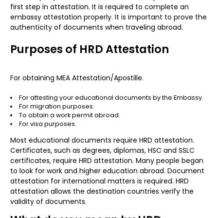
first step in attestation. It is required to complete an
embassy attestation properly. It is important to prove the
authenticity of documents when traveling abroad.
Purposes of HRD Attestation
For obtaining
MEA Attestation
/Apostille.
For attesting your educational documents by the Embassy.
For migration purposes.
To obtain a work permit abroad.
For visa purposes.
Most educational documents require HRD attestation.
Certificates, such as degrees, diplomas, HSC and SSLC
certificates, require HRD attestation. Many people began
to look for work and higher education abroad. Document
attestation for international matters is required. HRD
attestation allows the destination countries verify the
validity of documents.