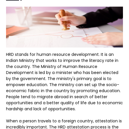
HRD stands for human resource development. It is an
Indian Ministry that works to improve the literacy rate in
the country. The Ministry of Human Resource
Development is led by a minister who has been elected
by the government. The ministry's primary goal is to
empower education. The ministry can set up the socio-
economic fabric in the country by promoting education.
People tend to migrate abroad in search of better
opportunities and a better quality of life due to economic
hardship and lack of opportunities.
When a person travels to a foreign country, attestation is
incredibly important. The HRD attestation process is the