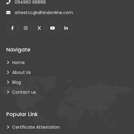
094960 68888
IndusInd bank, Thiruvananthapuram, Kerala 695010
wakalatrv@alhindonline.com Mob: +91 9496001219
attestcc@alhindonline.com
Navigate
Home
About Us
Blog
Contact us
Popular Link
Certificate Attestation