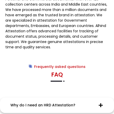
collection centers across India and Middle East countries,
We have processed more than a million documents and
have emerged as the trusted brand in attestation. We
are specialized in attestation for Government
departments, Embassies, and European countries. Alhind
Attestation offers advanced facilities for tracking of
document status, processing details, and customer
support. We guarantee genuine attestations in precise
time and quality services.
Frequently asked questions
FAQ
Why do I need an HRD Attestation?